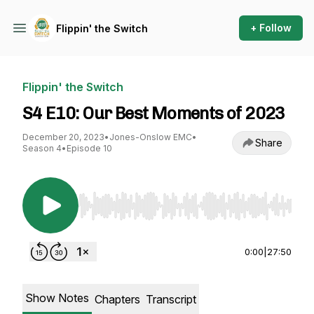
+ Follow
Flippin' the Switch
Flippin' the Switch
S4 E10: Our Best Moments of 2023
December 20, 2023
•
Jones-Onslow EMC
•
Share
Season 4
•
Episode 10
Use Left/Right to seek, Home/End to jump to st
0:00
|
27:50
Show Notes
Chapters
Transcript