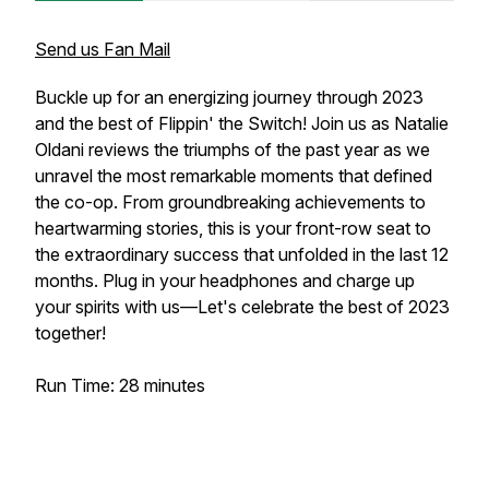
Send us Fan Mail
Buckle up for an energizing journey through 2023
and the best of Flippin' the Switch! Join us as Natalie
Oldani reviews the triumphs of the past year as we
unravel the most remarkable moments that defined
the co-op. From groundbreaking achievements to
heartwarming stories, this is your front-row seat to
the extraordinary success that unfolded in the last 12
months. Plug in your headphones and charge up
your spirits with us—Let's celebrate the best of 2023
together!
Run Time: 28 minutes