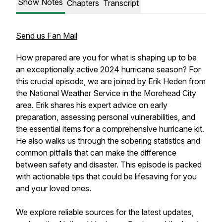
Show Notes
Chapters
Transcript
Send us Fan Mail
How prepared are you for what is shaping up to be
an exceptionally active 2024 hurricane season? For
this crucial episode, we are joined by Erik Heden from
the National Weather Service in the Morehead City
area. Erik shares his expert advice on early
preparation, assessing personal vulnerabilities, and
the essential items for a comprehensive hurricane kit.
He also walks us through the sobering statistics and
common pitfalls that can make the difference
between safety and disaster. This episode is packed
with actionable tips that could be lifesaving for you
and your loved ones.
We explore reliable sources for the latest updates,