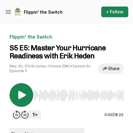
+ Follow
Flippin' the Switch
Flippin' the Switch
S5 E5: Master Your Hurricane
Readiness with Erik Heden
May 30, 2024
•
Jones-Onslow EMC
•
Season 5
•
Share
Episode 5
Use Left/Right to seek, Home/End to jump to st
0:00
|
18:22