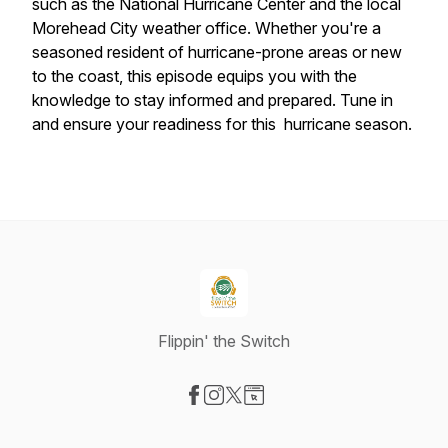
such as the National Hurricane Center and the local
Morehead City weather office. Whether you're a
seasoned resident of hurricane-prone areas or new
to the coast, this episode equips you with the
knowledge to stay informed and prepared. Tune in
and ensure your readiness for this hurricane season.
Flippin' the Switch
Visit our Facebook page
Visit our Instagram page
Visit our X-com page
Visit our Website page